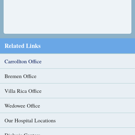
Related Links
Carrollton Office
Bremen Office
Villa Rica Office
Wedowee Office
Our Hospital Locations
Dialysis Centers