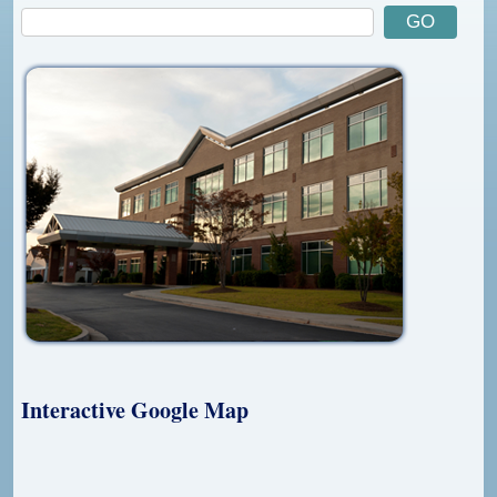
Interactive Google Map