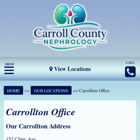
CALL
MENU
View Locations
>>
>> Carrollton Office
HOME
OUR LOCATIONS
Carrollton Office
Our Carrollton Address
157 Clinic Ave