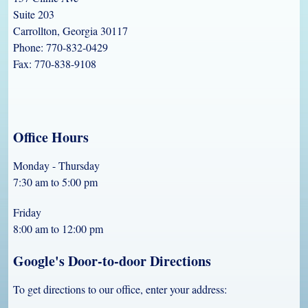
Suite 203
Carrollton, Georgia 30117
Phone: 770-832-0429
Fax: 770-838-9108
Office Hours
Monday - Thursday
7:30 am to 5:00 pm
Friday
8:00 am to 12:00 pm
Google's Door-to-door Directions
To get directions to our office, enter your address: